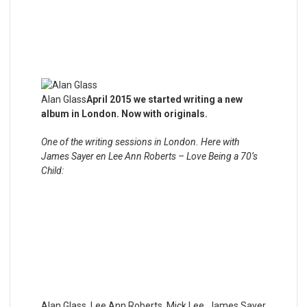
Alan Glass
April 2015 we started writing a new
album in London. Now with originals.
One of the writing sessions in London. Here with
James Sayer en Lee Ann Roberts – Love Being a 70’s
Child:
Alan Glass, Lee Ann Roberts, Mick Lee, James Sayer