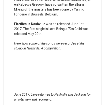
en Rebecca Gregory, have co-written the album.
Mixing of the masters has been done by Yannic
Fonderie in Brussels, Belgium.
Fireflies in Nashville
was be released June 1st,
2017. The first single is Love Being a 70’s Child was
released May 20th.
Here, how some of the songs were recorded at the
studio in Nashville. A compilation:
June 2017, Lana returned to Nashville and Jackson for
an interview and recording: