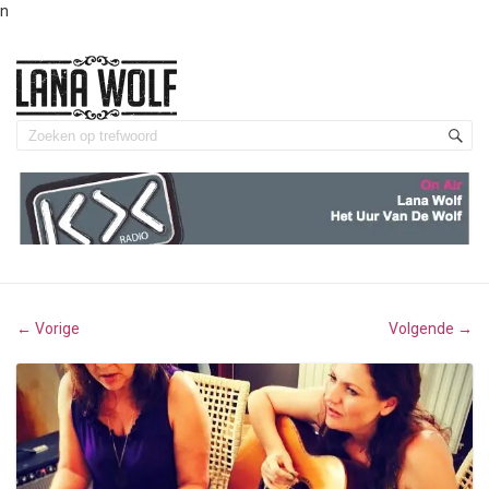
n
Vorige
Volgende
←
→