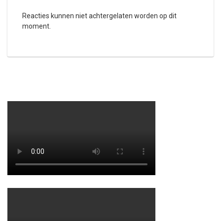
Reacties kunnen niet achtergelaten worden op dit
moment.