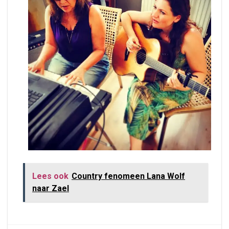
Lees ook
Country fenomeen Lana Wolf
naar Zael