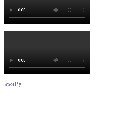
Spotify