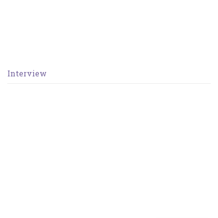
Interview