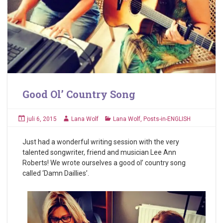
Good Ol’ Country Song
juli 6, 2015
Lana Wolf
Lana Wolf
,
Posts-in-ENGLISH
Just had a wonderful writing session with the very
talented songwriter, friend and musician Lee Ann
Roberts! We wrote ourselves a good ol’ country song
called ‘Damn Daillies’.