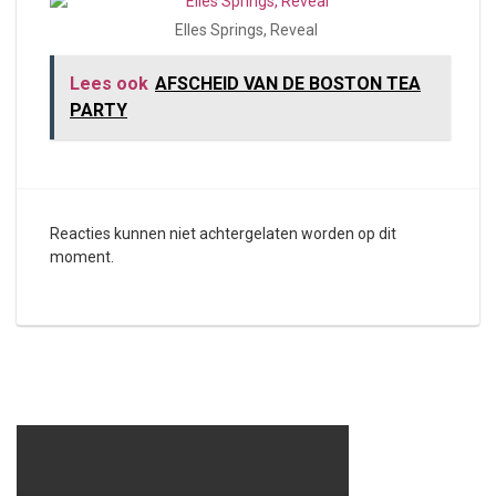
Elles Springs, Reveal
Lees ook
AFSCHEID VAN DE BOSTON TEA
PARTY
Reacties kunnen niet achtergelaten worden op dit
moment.