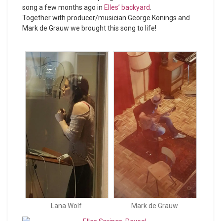
song a few months ago in
Elles’ backyard
.
Together with producer/musician George Konings and
Mark de Grauw we brought this song to life!
Lana Wolf
Mark de Grauw