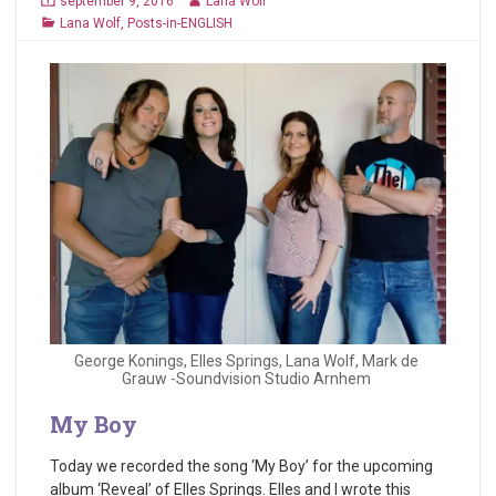
september 9, 2016
Lana Wolf
Lana Wolf
,
Posts-in-ENGLISH
George Konings, Elles Springs, Lana Wolf, Mark de
Grauw -Soundvision Studio Arnhem
My Boy
Today we recorded the song ‘My Boy’ for the upcoming
album ‘Reveal’ of Elles Springs. Elles and I wrote this