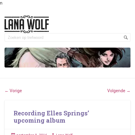
n
Vorige
Volgende
←
→
Recording Elles Springs’
upcoming album