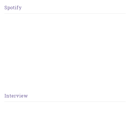
Spotify
Interview